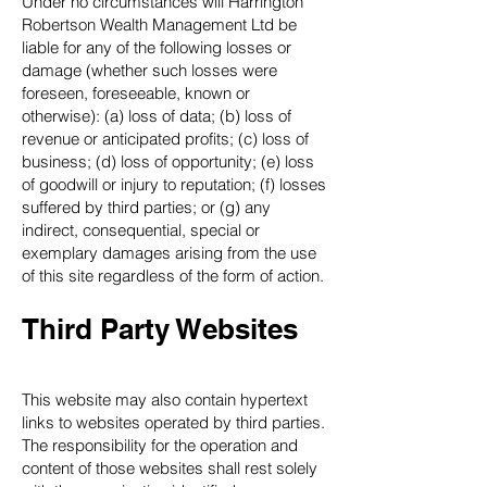
Under no circumstances will Harrington
Robertson Wealth Management Ltd be
liable for any of the following losses or
damage (whether such losses were
foreseen, foreseeable, known or
otherwise): (a) loss of data; (b) loss of
revenue or anticipated profits; (c) loss of
business; (d) loss of opportunity; (e) loss
of goodwill or injury to reputation; (f) losses
suffered by third parties; or (g) any
indirect, consequential, special or
exemplary damages arising from the use
of this site regardless of the form of action.
Third Party Websites
This website may also contain hypertext
links to websites operated by third parties.
The responsibility for the operation and
content of those websites shall rest solely