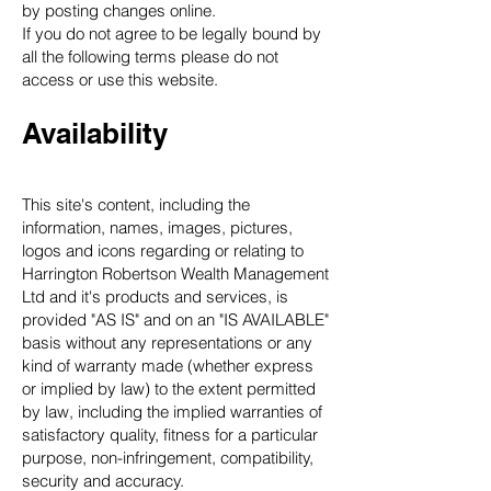
by posting changes online.
If you do not agree to be legally bound by
all the following terms please do not
access or use this website.
Availability
This site's content, including the
information, names, images, pictures,
logos and icons regarding or relating to
Harrington Robertson Wealth Management
Ltd and it's products and services, is
provided "AS IS" and on an "IS AVAILABLE"
basis without any representations or any
kind of warranty made (whether express
or implied by law) to the extent permitted
by law, including the implied warranties of
satisfactory quality, fitness for a particular
purpose, non-infringement, compatibility,
security and accuracy.