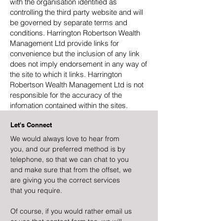
with the organisation identified as
controlling the third party website and will
be governed by separate terms and
conditions. Harrington Robertson Wealth
Management Ltd provide links for
convenience but the inclusion of any link
does not imply endorsement in any way of
the site to which it links. Harrington
Robertson Wealth Management Ltd is not
responsible for the accuracy of the
infomation contained within the sites.
Let's Connect
We would always love to hear from
you, and our preferred method is by
telephone, so that we can chat to you
and make sure that from the offset, we
are giving you the correct services
that you require.
Of course, if you would rather email us