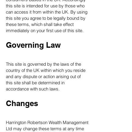
this site is intended for use by those who
can access it from within the UK. By using
this site you agree to be legally bound by
these terms, which shall take effect
immediately on your first use of this site.
Governing Law
This site is governed by the laws of the
country of the UK within which you reside
and any dispute or action arising out of
this site shall be determined in
accordance with such laws.
Changes
Harrington Robertson Wealth Management
Ltd may change these terms at any time