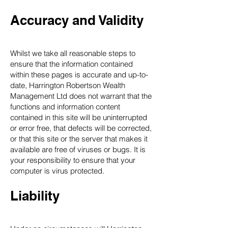
Accuracy and Validity
Whilst we take all reasonable steps to
ensure that the information contained
within these pages is accurate and up-to-
date, Harrington Robertson Wealth
Management Ltd does not warrant that the
functions and information content
contained in this site will be uninterrupted
or error free, that defects will be corrected,
or that this site or the server that makes it
available are free of viruses or bugs. It is
your responsibility to ensure that your
computer is virus protected.
Liability