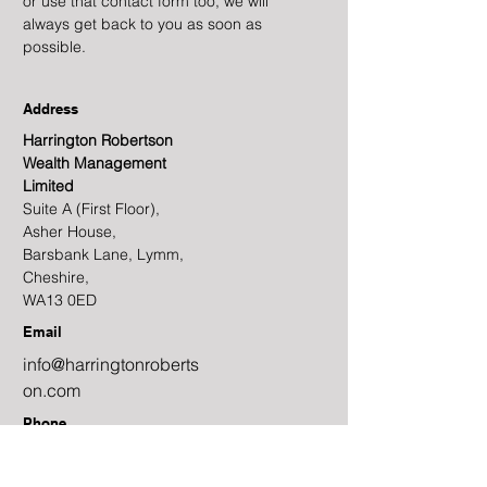
or use that contact form too, we will
always get back to you as soon as
possible.
Address
Harrington Robertson
Wealth Management
Limited
Suite A (First Floor),
Asher House,
Barsbank Lane, Lymm,
Cheshire,
WA13 0ED
Email
info@harringtonroberts
on.com
Phone
01925 320 097