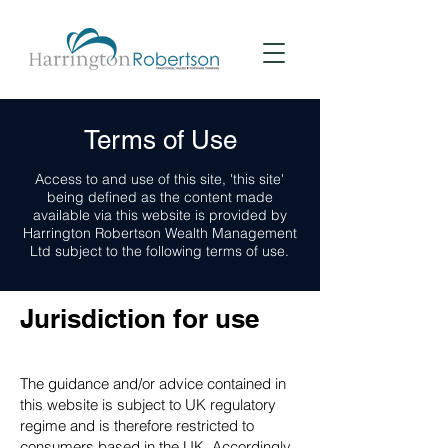
Terms of Use
Access to and use of this site, 'this site'
being defined as the content made
available via this website is provided by
Harrington Robertson Wealth Management
Ltd subject to the following terms of use.
Jurisdiction for use
The guidance and/or advice contained in
this website is subject to UK regulatory
regime and is therefore restricted to
consumers based in the UK. Accordingly